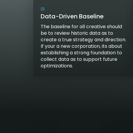
01
Data-Driven Baseline
The baseline for all creative should
be to review historic data as to
create a true strategy and direction.
If your a new corporation, its about
establishing a strong foundation to
collect data as to support future
optimizations.