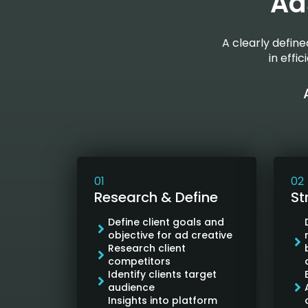
Ad
A clearly defin
in effi
01
02
Research & Define
St
Define client goals and
objective for ad creative
Research client
competitors
Identify clients target
audience
Insights into platform