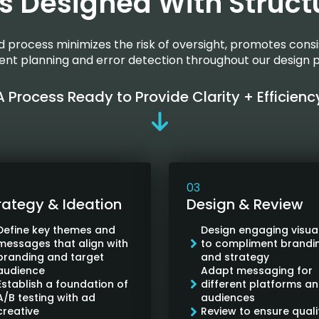
s Designed With Struct
ed process minimizes the risk of oversight, promotes consi
cient planning and error detection throughout our design 
A Process Ready to Provide Clarity + Efficienc
03
rategy & Ideation
Design & Review
Define key themes and
Design engaging visua
messages that align with
to compliment brandi
branding and target
and strategy
audience
Adapt messaging for
Establish a foundation of
different platforms a
A/B testing with ad
audiences
creative
Review to ensure quali