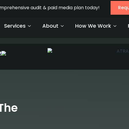
ads should not just be aesthetically
 and strategy.
The