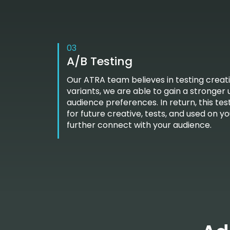
03
A/B Testing
Our ATRA team believes in testing creati
variants, we are able to gain a stronger
audience preferences. In return, this t
for future creative, tests, and used on y
further connect with your audience.