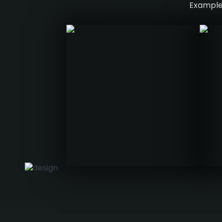
Examples