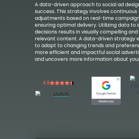
A data-driven approach to social ad design 
success. This strategy involves continuous
adjustments based on real-time campaig
ensuring optimal delivery. Utilizing data to
decisions results in visually compelling and
relevant content. A data-driven strategy
to adapt to changing trends and preferenc
more efficient and impactful social advert
and uncovers more information about your
4.9