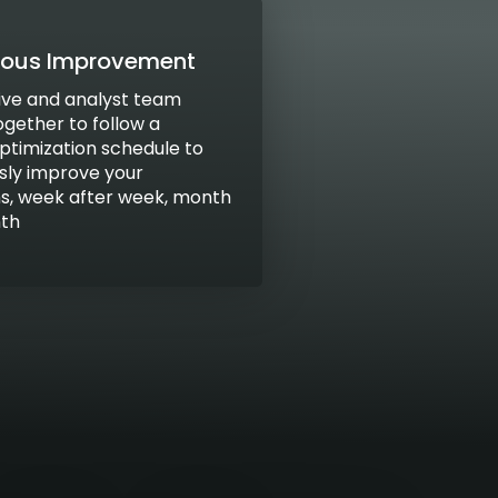
uous Improvement
ive and analyst team
ogether to follow a
optimization schedule to
sly improve your
, week after week, month
nth