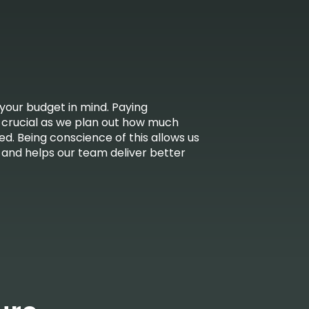
your budget in mind. Paying
s crucial as we plan out how much
ed. Being conscience of this allows us
and helps our team deliver better