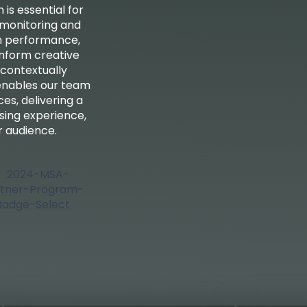
is essential for
 monitoring and
n performance,
 inform creative
 contextually
 enables our team
es, delivering a
ising experience,
 audience.