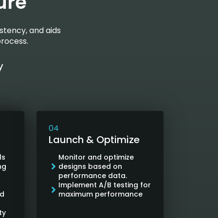
ure
stency, and aids
process.
y
04
Launch & Optimize
ls
Monitor and optimize
ng
designs based on
performance data.
Implement A/B testing for
nd
maximum performance
ty