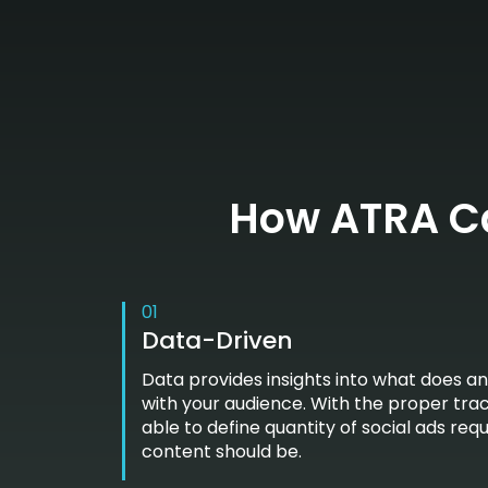
How ATRA Ca
01
Data-Driven
Data provides insights into what does a
with your audience. With the proper tra
able to define quantity of social ads req
content should be.