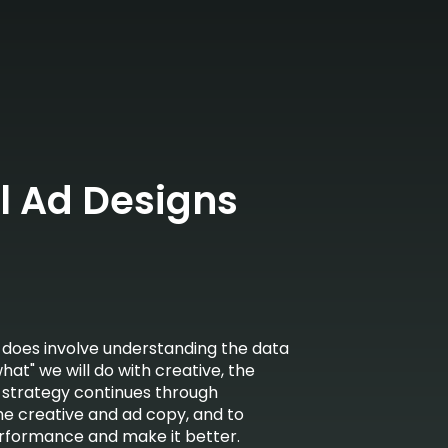
l Ad Designs
 does involve understanding the data
at" we will do with creative, the
r strategy continues through
he creative and ad copy, and to
erformance and make it better.