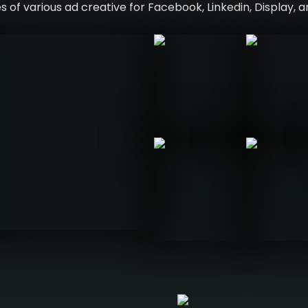
 of various ad creative for Facebook, Linkedin, Display, 