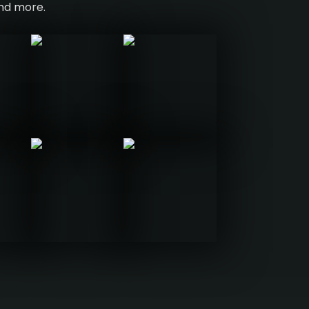
and more.