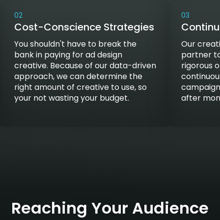
02
03
Cost-Conscience Strategies
Contin
You shouldn't have to break the
Our creat
bank in paying for ad design
partner t
creative. Because of our data-driven
rigorous 
approach, we can determine the
continuou
right amount of creative to use, so
campaigns
your not wasting your budget.
after mo
Reaching Your Audience