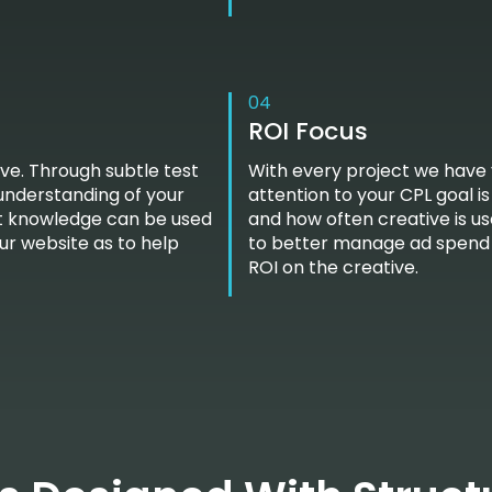
04
ROI Focus
ve. Through subtle test
With every project we have 
 understanding of your
attention to your CPL goal i
est knowledge can be used
and how often creative is us
our website as to help
to better manage ad spend 
ROI on the creative.