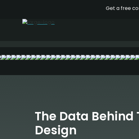
Your social media and display 
pleasing, but directed by data
The Data Behind 
Design