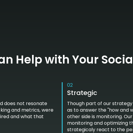
n Help with Your Socia
02
Strategic
nd does not resonate
Though part of our strategy
cking and metrics, were
as to answer the "how and wh
uired and what that
other side is monitoring. Ou
monitoring and optimizing t
strategicaly react to the p