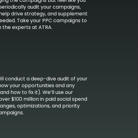
ng the campaigns but feel like you
periodically audit your campaigns,
 help drive strategy, and supplement
needed. Take your PPC campaigns to
m the experts at ATRA.
ill conduct a deep-dive audit of your
how your opportunities and any
d how to fix it). We’ll use our
er $100 million in paid social spend
ges, optimizations, and priority
campaigns.