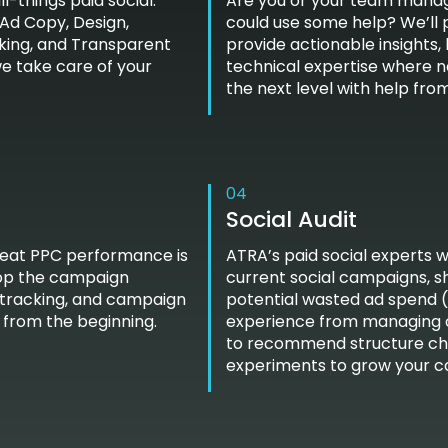
l-things paid social:
Are you or your team managi
Ad Copy, Design,
could use some help? We’ll 
king, and Transparent
provide actionable insights,
we take care of your
technical expertise where 
the next level with help fro
04
Social Audit
reat PPC performance is
ATRA’s paid social experts w
elop the campaign
current social campaigns, s
 tracking, and campaign
potential wasted ad spend (an
 from the beginning.
experience from managing ov
to recommend structure chan
experiments to grow your 