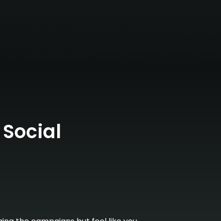
 Social