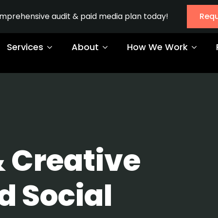
omprehensive audit & paid media plan today!
Requ
Services
About
How We Work
& Creative
d Social