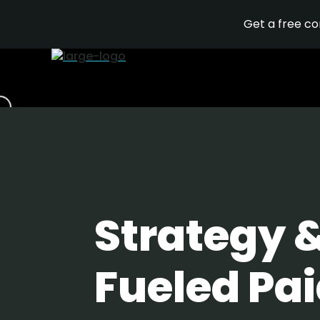
Get a free c
Strategy 
Fueled Pai