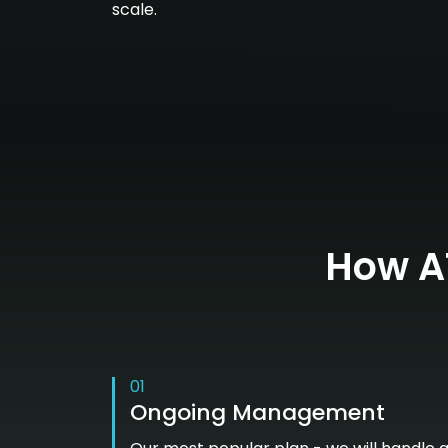
scale.
How AT
01
Ongoing Management