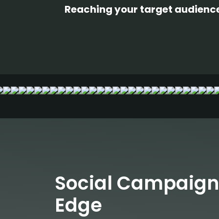
Reaching your target audience 
Social Campaign
Edge