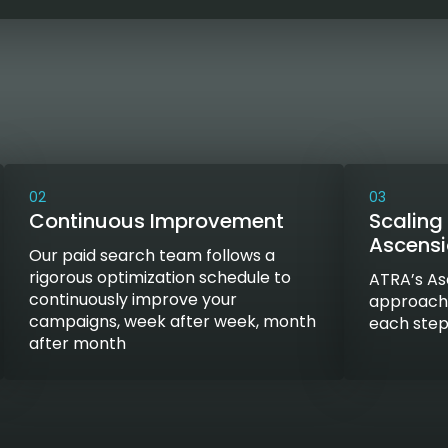
02
03
Continuous Improvement
Scaling 
Ascens
Our paid search team follows a
rigorous optimization schedule to
ATRA’s As
continuously improve your
approach t
campaigns, week after week, month
each step
after month