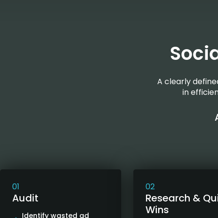
Soci
A clearly defin
in effici
01
02
Audit
Research & Qu
Wins
Identify wasted ad