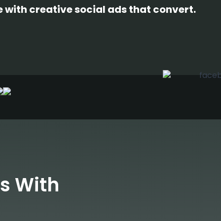
with creative social ads that convert.
s With