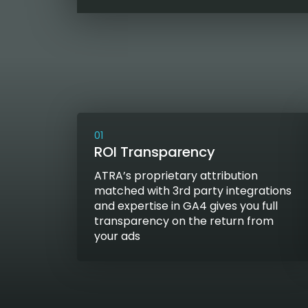
01
ROI Transparency
ATRA’s proprietary attribution
matched with 3rd party integrations
and expertise in GA4 gives you full
transparency on the return from
your ads