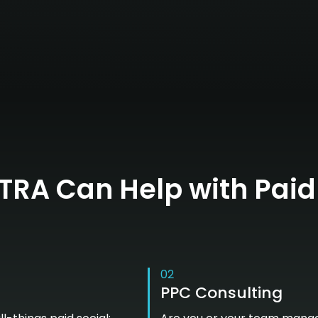
RA Can Help with Paid
02
PPC Consulting