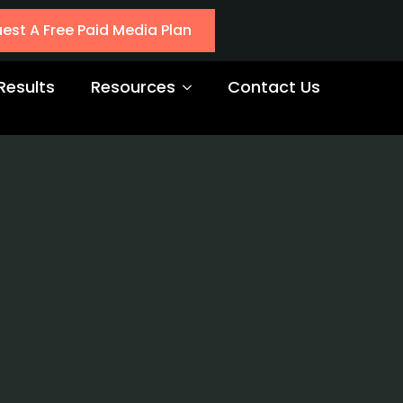
est A Free Paid Media Plan
Results
Resources
Contact Us