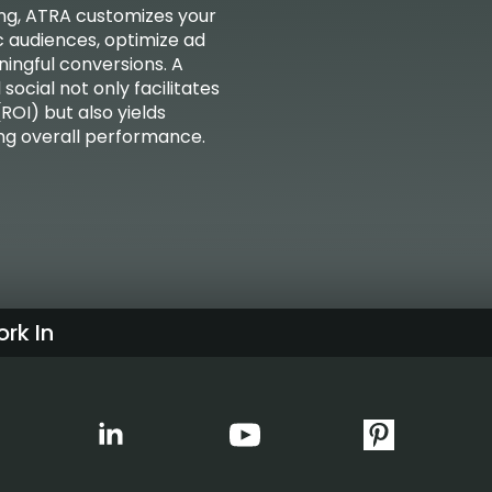
ning, ATRA customizes your
c audiences, optimize ad
ingful conversions. A
ocial not only facilitates
ROI) but also yields
ing overall performance.
rk In