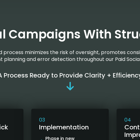
al Campaigns With Stru
ed process minimizes the risk of oversight, promotes consi
ent planning and error detection throughout our Paid Socia
A Process Ready to Provide Clarity + Efficienc
03
04
ick
Implementation
Cont
Impr
Phase in new