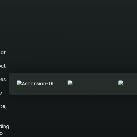
ear
r
out
es.
e
te,
ding
to