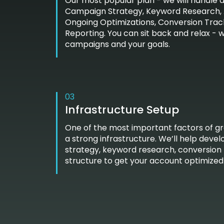
Our most popular plan - we will handle al
Campaign Strategy, Keyword Research, 
Ongoing Optimizations, Conversion Trac
Reporting. You can sit back and relax - 
campaigns and your goals.
03
Infrastructure Setup
One of the most important factors of g
a strong infrastructure. We’ll help dev
strategy, keyword research, conversion
structure to get your account optimized