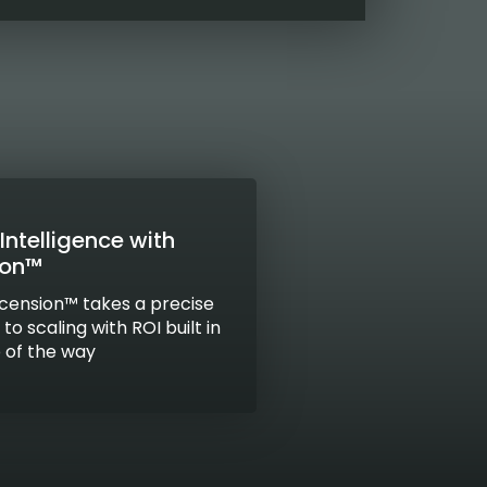
Intelligence with
ion™
cension™ takes a precise
o scaling with ROI built in
 of the way