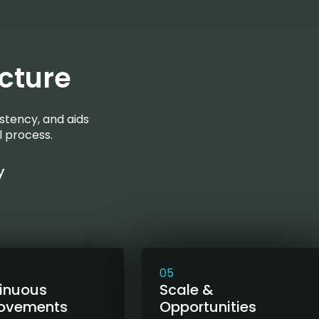
cture
stency, and aids
l process.
y
05
inuous
Scale &
ovements
Opportunities