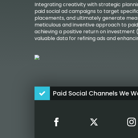
Integrating creativity with strategic plan
paid social ad campaigns to target specifi
placements, and ultimately generate mean
meticulous and inventive approach to paid s
achieving a positive return on investment (
valuable data for refining ads and enhanc
Paid Social Channels We Wo