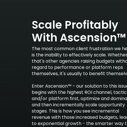
Scale Profitably
With Ascension™
The most common client frustration we h
is the inability to effectively scale. Whethe
that's other agencies raising budgets with
regard to performance or platform reps
themselves, it's usually to benefit themselv
Enter Ascension™ - our solution to this issu
begins with the highest ROI channel, tactic
and/or platform first, optimize and domina
and then incrementally scale opportunity
stages. This is how you see incremental
revenue with those increased budgets, lea
to exponential growth - the smarter way 