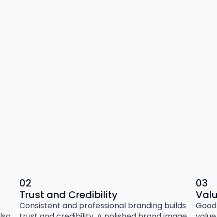
02
03
Trust and Credibility
Val
Consistent and professional branding builds
Good 
lso
trust and credibility. A polished brand image
value