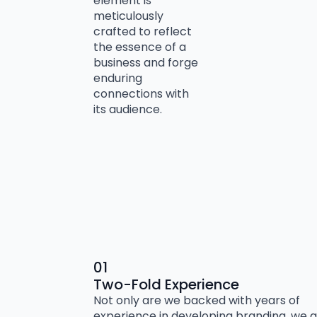
element is
meticulously
crafted to reflect
the essence of a
business and forge
enduring
connections with
its audience.
01
Two-Fold Experience
Not only are we backed with years of
experience in developing branding, we a