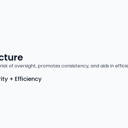
cture
risk of oversight, promotes consistency, and aids in effic
ty + Efficiency