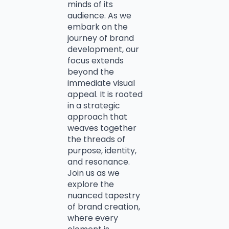
minds of its
audience. As we
embark on the
journey of brand
development, our
focus extends
beyond the
immediate visual
appeal. It is rooted
in a strategic
approach that
weaves together
the threads of
purpose, identity,
and resonance.
Join us as we
explore the
nuanced tapestry
of brand creation,
where every