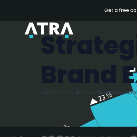
Get a free c
Strateg
Brand E
Empower your brand with our innovative