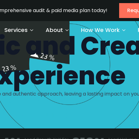
omprehensive audit & paid media plan today!
Requ
Services
About
How We Work
ic and Crea
xperience
 and authentic approach, leaving a lasting impact on you