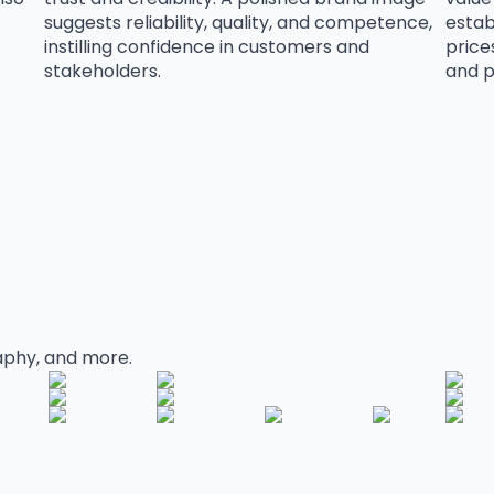
suggests reliability, quality, and competence,
esta
instilling confidence in customers and
price
stakeholders.
and p
aphy, and more.