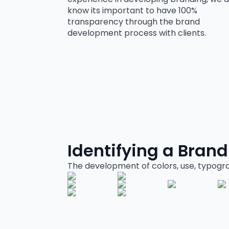
know its important to have 100%
transparency through the brand
development process with clients.
Identifying a Brand
The development of colors, use, typogr