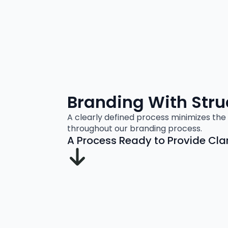
Branding With Stru
A clearly defined process minimizes the 
throughout our branding process.
A Process Ready to Provide Clari