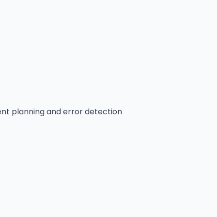
ient planning and error detection