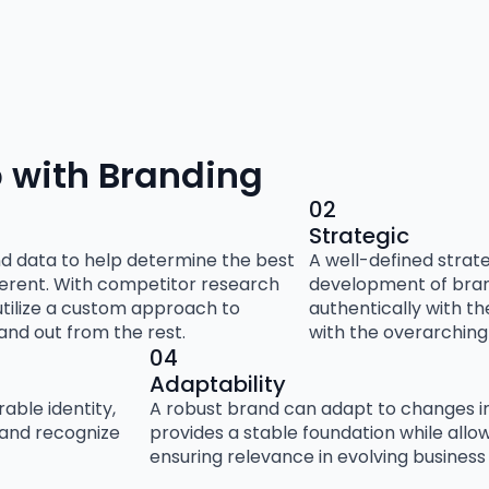
 with Branding
02
Strategic
nd data to help determine the best
A well-defined strat
ferent. With competitor research
development of brand
utilize a custom approach to
authentically with t
tand out from the rest.
with the overarching 
04
Adaptability
ble identity,
A robust brand can adapt to changes in
 and recognize
provides a stable foundation while allowi
ensuring relevance in evolving business