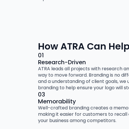
How ATRA Can Help
01
Research-Driven
ATRA leads all projects with research a
way to move forward. Branding is no dif
and a understanding of client goals, we 
branding to help ensure your logo will s
03
Memorability
Well-crafted branding creates a memora
making it easier for customers to recall
your business among competitors.