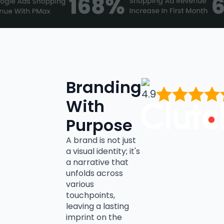
Branding
4.9
With
Purpose
A brand is not just
a visual identity; it's
a narrative that
unfolds across
various
touchpoints,
leaving a lasting
imprint on the