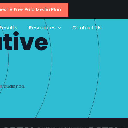
est A Free Paid Media Plan
Results
Resources
Contact Us
tive
r audience.