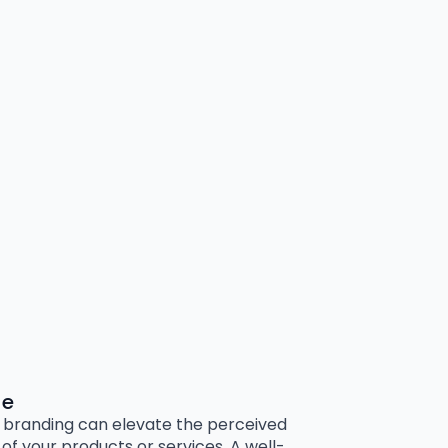
ue
branding can elevate the perceived
 of your products or services. A well-