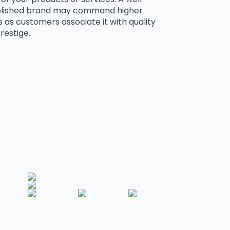
blished brand may command higher
s as customers associate it with quality
restige.