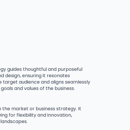
egy guides thoughtful and purposeful
 design, ensuring it resonates
he target audience and aligns seamlessly
goals and values of the business.
 the market or business strategy. It
ng for flexibility and innovation,
 landscapes.