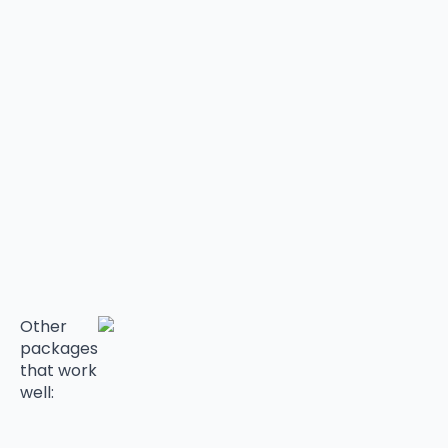
Other
packages
that work
well: