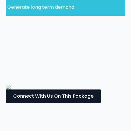
Generate long term demand
Connect With Us On This Package