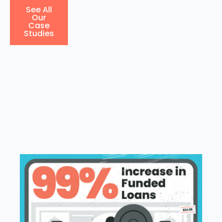
See All
Our
Case
Studies