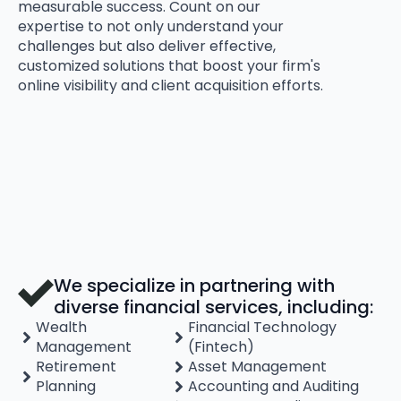
measurable success. Count on our
expertise to not only understand your
challenges but also deliver effective,
customized solutions that boost your firm's
online visibility and client acquisition efforts.
We specialize in partnering with
diverse financial services, including:
Wealth
Financial Technology
Management
(Fintech)
Retirement
Asset Management
Planning
Accounting and Auditing