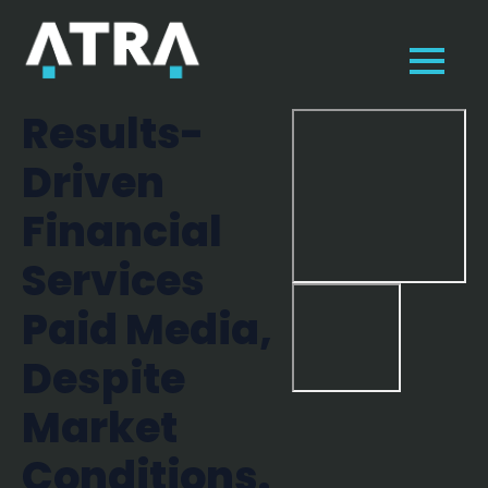
Results-
Driven
Financial
Services
Paid Media,
Despite
Market
Conditions.