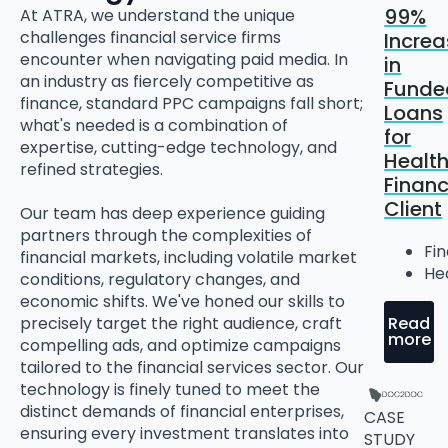
99%
At ATRA, we understand the unique
challenges financial service firms
Increa
encounter when navigating paid media. In
in
an industry as fiercely competitive as
Funde
finance, standard PPC campaigns fall short;
Loans
what's needed is a combination of
for
expertise, cutting-edge technology, and
Healt
refined strategies.
Finan
Client
Our team has deep experience guiding
partners through the complexities of
Fi
financial markets, including volatile market
He
conditions, regulatory changes, and
economic shifts. We've honed our skills to
Read
precisely target the right audience, craft
more
compelling ads, and optimize campaigns
tailored to the financial services sector. Our
technology is finely tuned to meet the
distinct demands of financial enterprises,
CASE
ensuring every investment translates into
STUDY