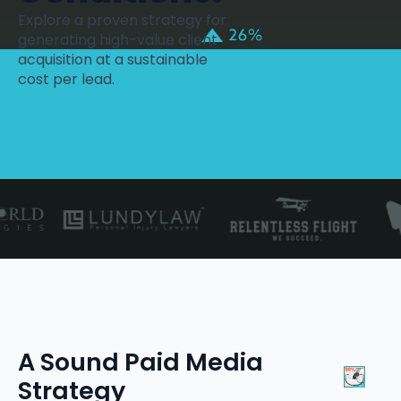
Explore a proven strategy for
generating high-value client
acquisition at a sustainable
cost per lead.
A Sound Paid Media
Strategy