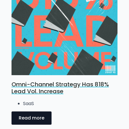
Omni-Channel Strategy Has 818%
Lead Vol. Increase
SaaS
Read more