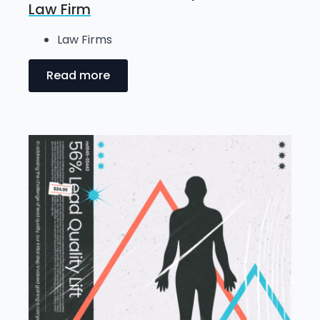
Law Firm
Law Firms
Read more