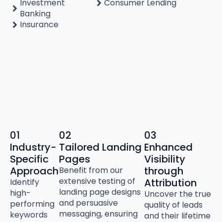
Investment
Consumer Lending
Banking
Insurance
01
02
03
Industry-
Tailored Landing
Enhanced
Specific
Pages
Visibility
Approach
through
Benefit from our
extensive testing of
Attribution
Identify
landing page designs
high-
Uncover the true
and persuasive
performing
quality of leads
messaging, ensuring
keywords
and their lifetime