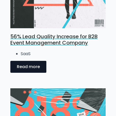
56% Lead Quality Increase for B2B
Event Management Company
SaaS
Read more