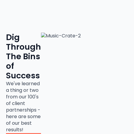
Dig
Through
The Bins
of
Success
We've learned
a thing or two
from our 100's
of client
partnerships -
here are some
of our best
results!