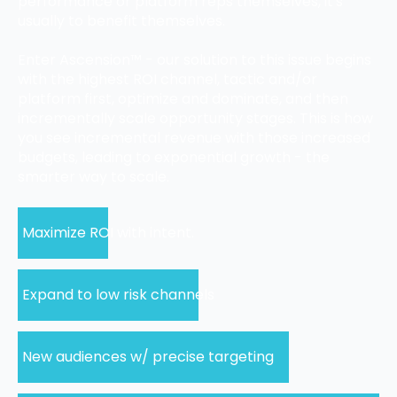
performance or platform reps themselves, it's
usually to benefit themselves.
Enter Ascension™ - our solution to this issue begins
with the highest ROI channel, tactic and/or
platform first, optimize and dominate, and then
incrementally scale opportunity stages. This is how
you see incremental revenue with those increased
budgets, leading to exponential growth - the
smarter way to scale.
Maximize ROI with intent.
Expand to low risk channels
New audiences w/ precise targeting