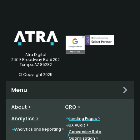
Atra Digital
2151 E Broadway Rd #202,
Tempe, AZ 85282
© Copyright 2025
Menu
About >
CRO >
Analytics >
Landing Pages >
UX Audit >
Analytics and Reporting >
Conversion Rate
Optimization >