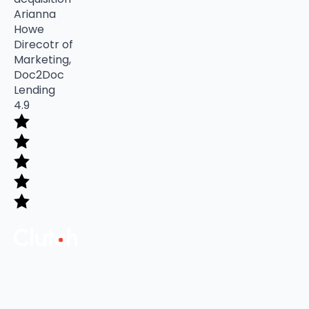
Arianna
Howe
Direcotr of
Marketing,
Doc2Doc
Lending
4.9