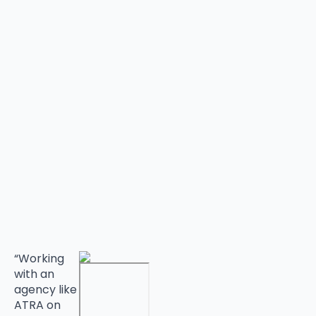
“Working
with an
agency like
ATRA on