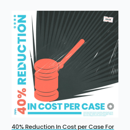
40% Reduction In Cost per Case For