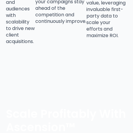
your campaigns stay
and
value, leveraging
ahead of the
audiences
invaluable first-
competition and
with
party data to
continuously improve.
scalability
scale your
to drive new
efforts and
client
maximize ROI.
acquisitions.
Scale Profitably With
Ascension™