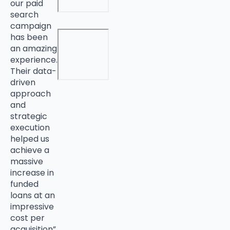
our paid
search
campaign
has been
an amazing
experience.
Their data-
driven
approach
and
strategic
execution
helped us
achieve a
massive
increase in
funded
loans at an
impressive
cost per
acquisition”