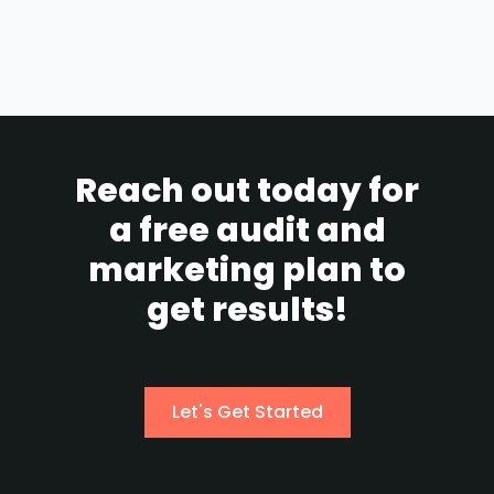
Reach out today for
a free audit and
marketing plan to
get results!
Let's Get Started