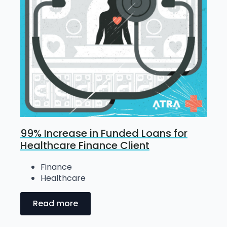
99% Increase in Funded Loans for
Healthcare Finance Client
Finance
Healthcare
Read more