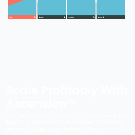
Scale Profitably With
Ascension™
The most common client frustration we hear is the
inability to effectively scale. Whether that's other
agencies raising budgets without regard to