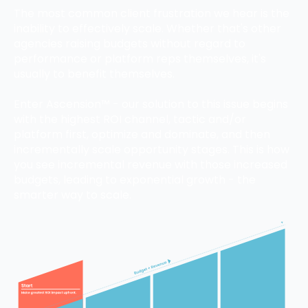
The most common client frustration we hear is the
inability to effectively scale. Whether that's other
agencies raising budgets without regard to
performance or platform reps themselves, it's
usually to benefit themselves.
Enter Ascension™ - our solution to this issue begins
with the highest ROI channel, tactic and/or
platform first, optimize and dominate, and then
incrementally scale opportunity stages. This is how
you see incremental revenue with those increased
budgets, leading to exponential growth - the
smarter way to scale.