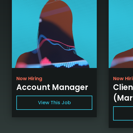
Now Hiring
Now Hir
Account Manager
Clien
(Mar
View This Job