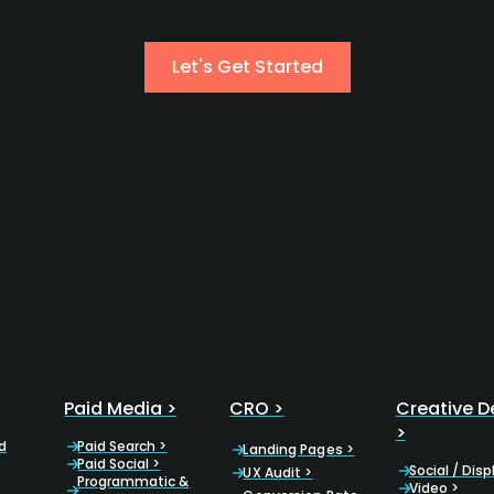
Let's Get Started
Paid Media >
CRO >
Creative D
>
d
Paid Search >
Landing Pages >
Paid Social >
Social / Disp
UX Audit >
Programmatic &
Video >