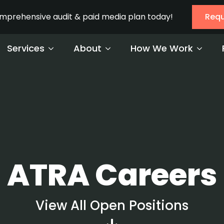
omprehensive audit & paid media plan today!
Requ
Services
About
How We Work
ATRA Careers
View All Open Positions