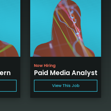
Now Hiring
tern
Paid Media Analyst
View This Job