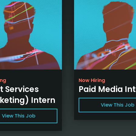
ing
Now Hiring
t Services
Paid Media In
keting) Intern
View This Job
View This Job