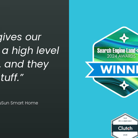
ives our
a high level
n, and they
tuff.”
luSun Smart Home