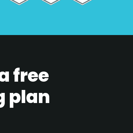
a free
g plan