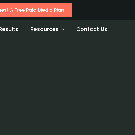
est A Free Paid Media Plan
Results
Resources
Contact Us