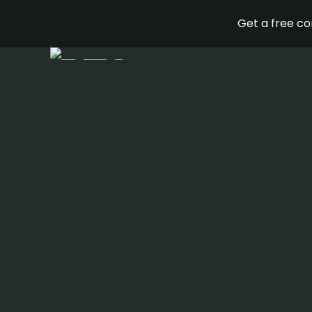
Get a free c