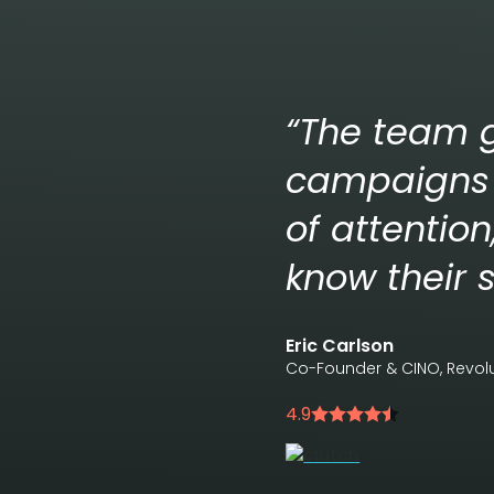
“The team g
campaigns 
of attentio
know their s
Eric Carlson
Co-Founder & CINO, Revo
4.9