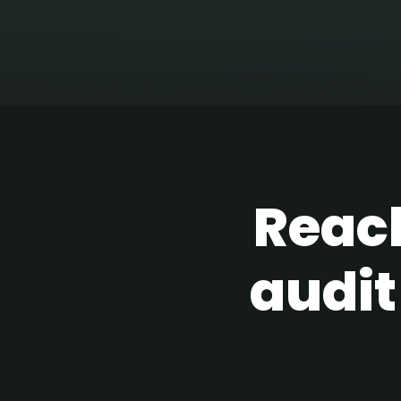
Reach
audit