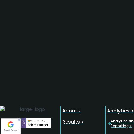
About >
Analytics >
Results >
Analytics an
Reporting >