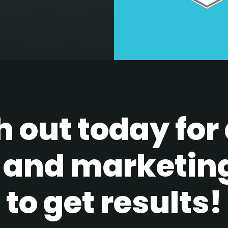
 out today for 
 and marketin
to get results!