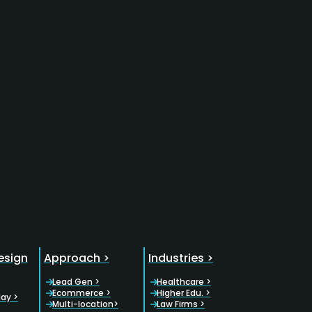
esign
Approach >
Industries >
Lead Gen >
Healthcare >
Ecommerce >
Higher Edu. >
lay >
Multi-location>
Law Firms >