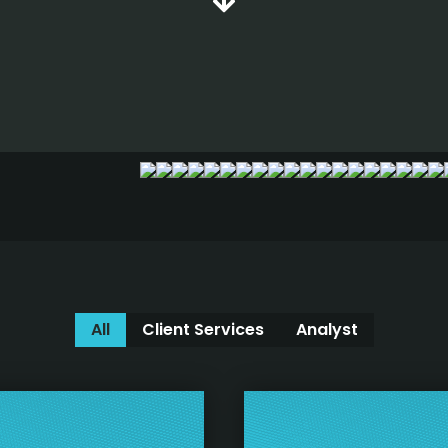
All
Client Services
Analyst