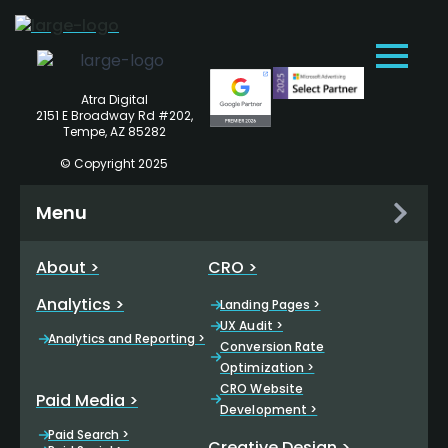
Atra Digital
2151 E Broadway Rd #202,
Tempe, AZ 85282
© Copyright 2025
Menu
About >
CRO >
Analytics >
Landing Pages >
UX Audit >
Analytics and Reporting >
Conversion Rate
Optimization >
CRO Website
Paid Media >
Development >
Paid Search >
Creative Design >