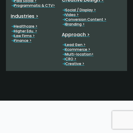
Paid Social >
Programmatic & CTV>
Social / Display >
Video >
Industries >
Conversion Content >
Branding >
Healthcare >
Higher Edu. >
Approach >
Law Firms >
Finance >
Lead Gen >
Ecommerce >
Multi-location>
CRO >
Creative >